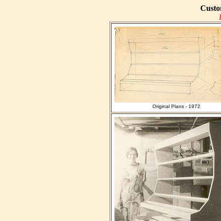
Custo
Original Plans - 1972