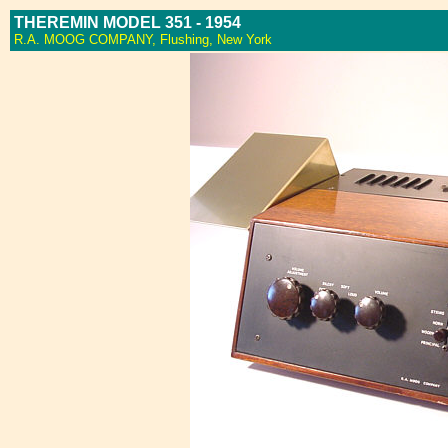
THEREMIN MODEL 351 - 1954
R.A. MOOG COMPANY, Flushing, New York