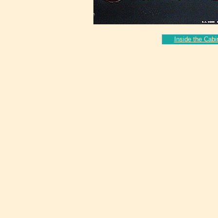
Inside the Cabi